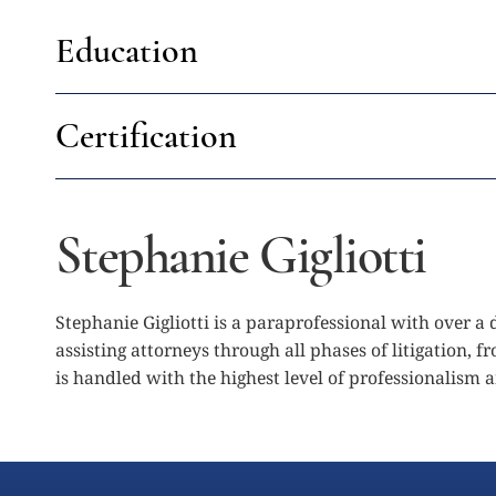
Education
Certification
Stephanie Gigliotti
Stephanie Gigliotti is a paraprofessional with over a
assisting attorneys through all phases of litigation, 
is handled with the highest level of professionalism 