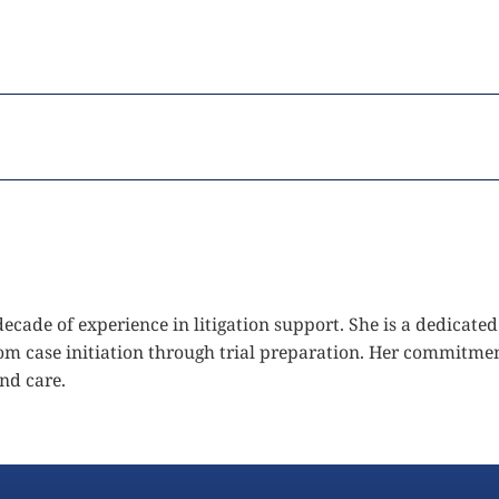
 decade of experience in litigation support. She is a dedica
from case initiation through trial preparation. Her commitmen
and care.