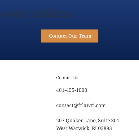
y with Confidence
Contact Our Team
Contact Us
401-455-1000
contact@frlawri.com
207 Quaker Lane, Suite 301,
West Warwick, RI 02893