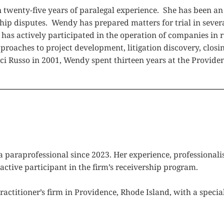
wenty-five years of paralegal experience. She has been an in
hip disputes. Wendy has prepared matters for trial in sever
 has actively participated in the operation of companies in
roaches to project development, litigation discovery, closin
ci Russo in 2001, Wendy spent thirteen years at the Providen
 paraprofessional since 2023. Her experience, professionalis
active participant in the firm’s receivership program.
ractitioner’s firm in Providence, Rhode Island, with a specia