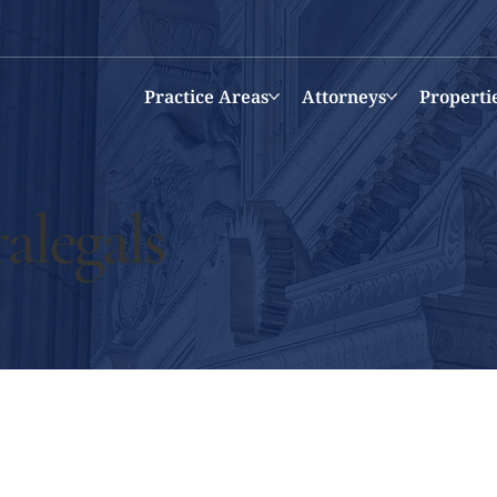
Practice Areas
Attorneys
Properti
alegals