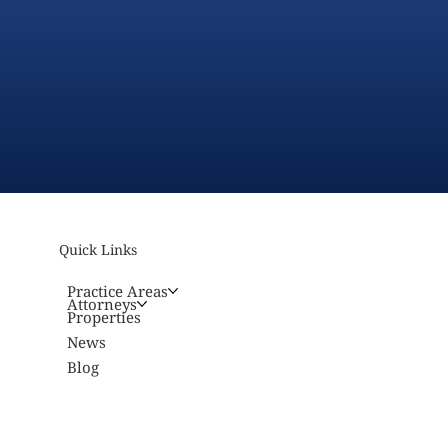
Quick Links
Practice Areas
Attorneys
Properties
News
Blog