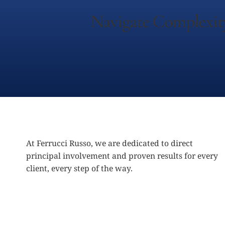
Navigate Complexit
At Ferrucci Russo, we are dedicated to direct
principal involvement and proven results for every
client, every step of the way.