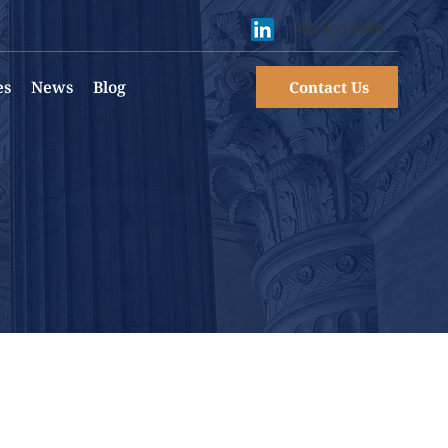
401-455-1000
es
News
Blog
Contact Us