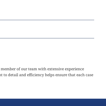
ted member of our team with extensive experience
t to detail and efficiency helps ensure that each case