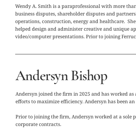
Wendy A. Smith is a paraprofessional with more than t
business disputes, shareholder disputes and partners
operations, construction, energy and healthcare. She
helped design and administer creative and unique app
video/computer presentations. Prior to joining Ferruc
Andersyn Bishop
Andersyn joined the firm in 2025 and has worked as a
efforts to maximize efficiency. Andersyn has been an 
Prior to joining the firm, Andersyn worked at a sole p
corporate contracts.