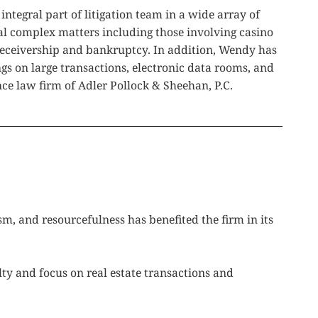
tegral part of litigation team in a wide array of
al complex matters including those involving casino
 receivership and bankruptcy. In addition, Wendy has
gs on large transactions, electronic data rooms, and
ce law firm of Adler Pollock & Sheehan, P.C.
m, and resourcefulness has benefited the firm in its
lty and focus on real estate transactions and