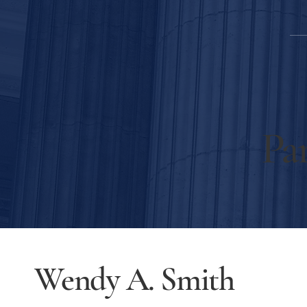
Par
Wendy A. Smith