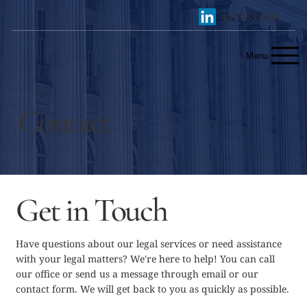
401-455-1000
Menu
Contact
Get in Touch
Have questions about our legal services or need assistance
with your legal matters? We're here to help! You can call
our office or send us a message through email or our
contact form. We will get back to you as quickly as possible.