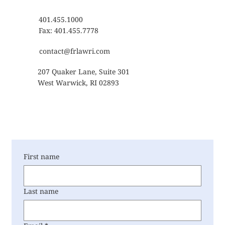
401.455.1000
Fax: 401.455.7778
contact@frlawri.com
207 Quaker Lane, Suite 301
West Warwick, RI 02893
First name
Last name