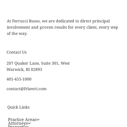
At Ferrucci Russo, we are dedicated to direct principal
involvement and proven results for every client, every step
of the way.
Contact Us
207 Quaker Lane, Suite 301, West
Warwick, RI 02893
401-455-1000
contact@frlawri.com
Quick Links
Practice Areas
Attorneys
Properties