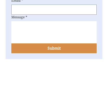
Email
*
Message
*
Submit